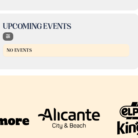
UPCOMING EVENTS
NO EVENTS