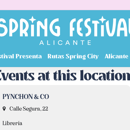
stival Presenta
Rutas Spring City
Alicante
vents at this locatio
PYNCHON & CO
Calle Segura, 22
Librería