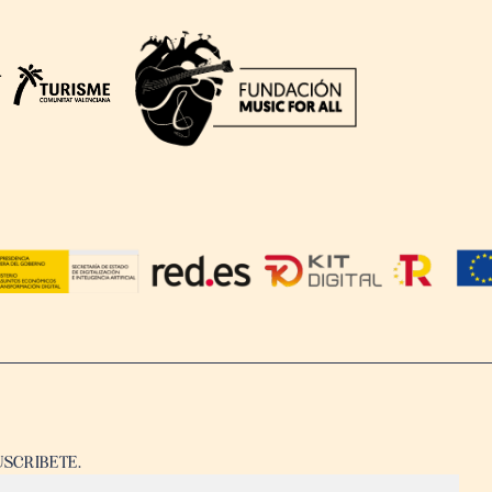
USCRIBETE.