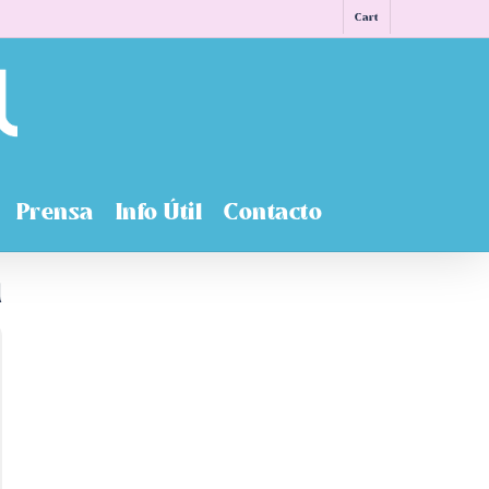
Cart
Prensa
Info Útil
Contacto
n