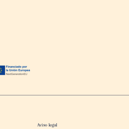
Aviso legal