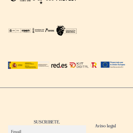
SUSCRIBETE.
Aviso legal