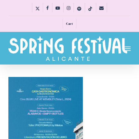
Skip
x-
facebook
youtube
instagram
spotify
tiktok
email
to
twitter
main
Cart
content
Menu